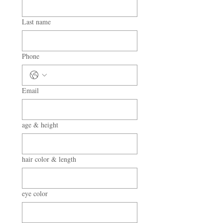
Last name
Phone
Email
age & height
hair color & length
eye color