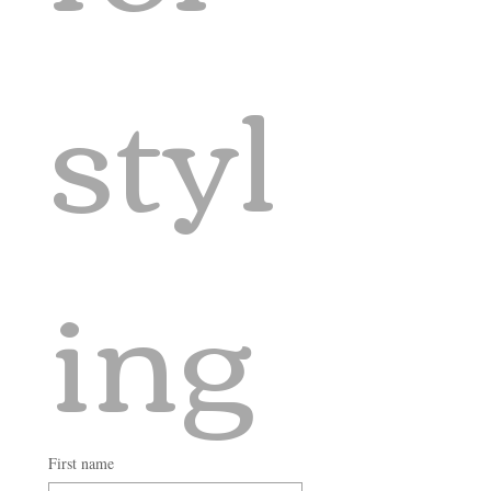
styl
ing
First name