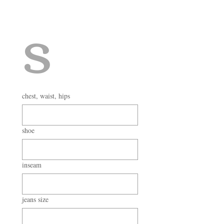
s
chest, waist, hips
shoe
inseam
jeans size