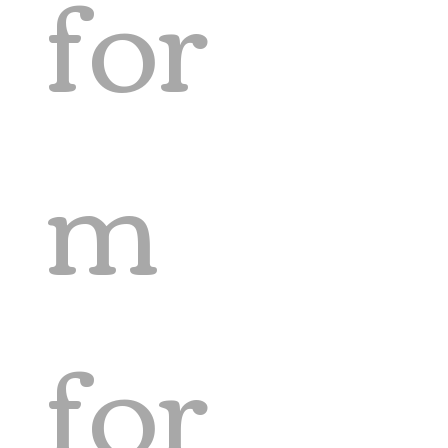
for
m 
for 