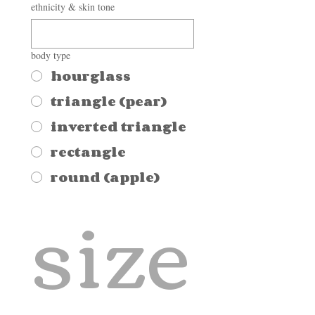
ethnicity & skin tone
body type
hourglass
triangle (pear)
inverted triangle
rectangle
round (apple)
size