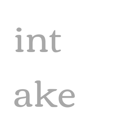
int
ake 