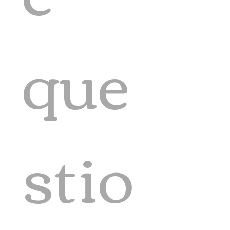
que
stio