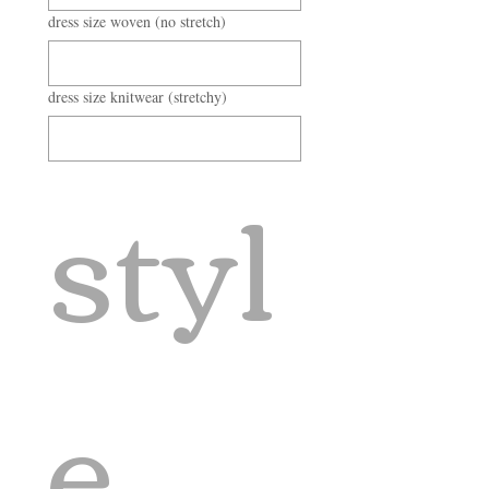
dress size woven (no stretch)
dress size knitwear (stretchy)
styl
e 