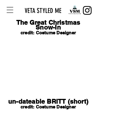
VETA STYLED ME
The Great Christmas
Snow-In
credit: Costume Designer
un-dateable BRITT (short)
credit: Costume Designer